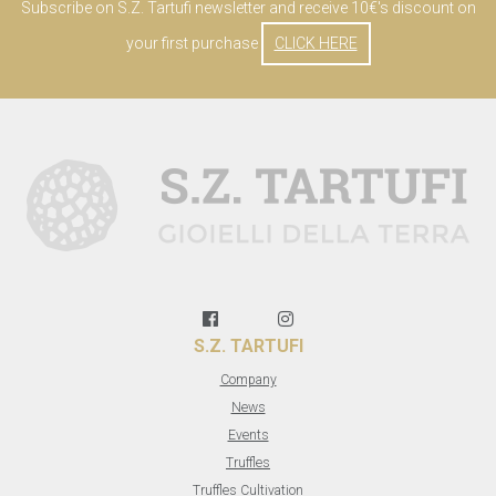
Subscribe on S.Z. Tartufi newsletter and receive 10€'s discount on
your first purchase
CLICK HERE
S.Z. TARTUFI
Company
News
Events
Truffles
Truffles Cultivation