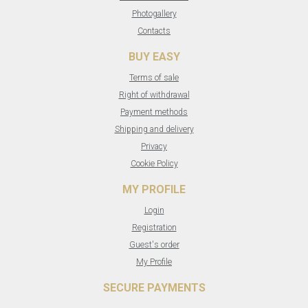
Photogallery
Contacts
BUY EASY
Terms of sale
Right of withdrawal
Payment methods
Shipping and delivery
Privacy
Cookie Policy
MY PROFILE
Login
Registration
Guest's order
My Profile
SECURE PAYMENTS