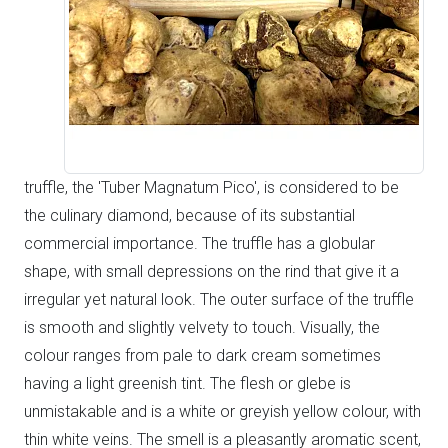
truffle, the 'Tuber Magnatum Pico', is considered to be
the culinary diamond, because of its substantial
commercial importance. The truffle has a globular
shape, with small depressions on the rind that give it a
irregular yet natural look. The outer surface of the truffle
is smooth and slightly velvety to touch. Visually, the
colour ranges from pale to dark cream sometimes
having a light greenish tint. The flesh or glebe is
unmistakable and is a white or greyish yellow colour, with
thin white veins. The smell is a pleasantly aromatic scent,