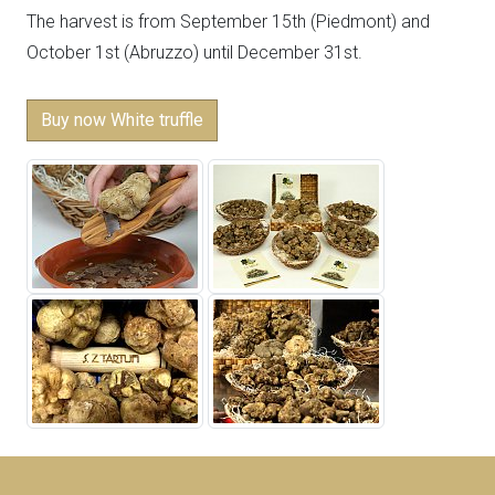
The harvest is from September 15th (Piedmont) and
October 1st (Abruzzo) until December 31st.
Buy now White truffle