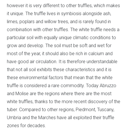
however it is very different to other truffles, which makes
it unique. The truffle lives in symbiosis alongside ash,
limes, poplars and willow trees, and is rarely found in
combination with other truffles. The white truffle needs a
particular soil with equally unique climatic conditions to
grow and develop. The soil must be soft and wet for
most of the year, it should also be rich in calcium and
have good air circulation. It is therefore understandable
that not all soil exhibits these characteristics and it is
these environmental factors that mean that the white
truffle is considered a rare commodity. Today Abruzzo
and Molise are the regions where there are the most
white truffles, thanks to the more recent discovery of the
tuber. Compared to other regions, Piedmont, Tuscany,
Umbria and the Marches have all exploited their truffle
zones for decades.