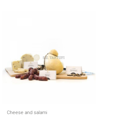
Cheese and salami