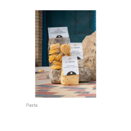
Pasta