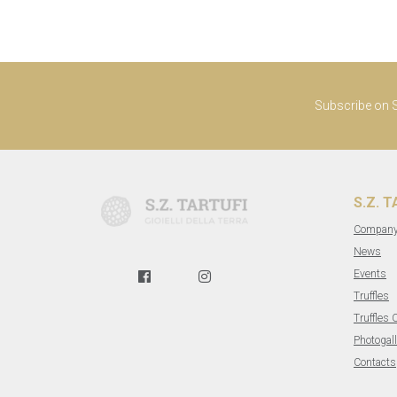
Subscribe on S.
S.Z. 
Compan
News
Events
Truffles
Truffles 
Photogall
Contacts