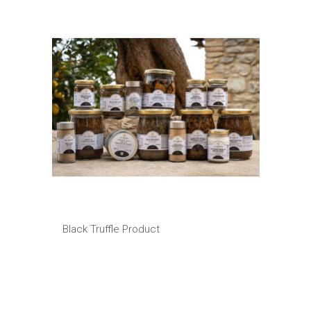
Black Truffle Product