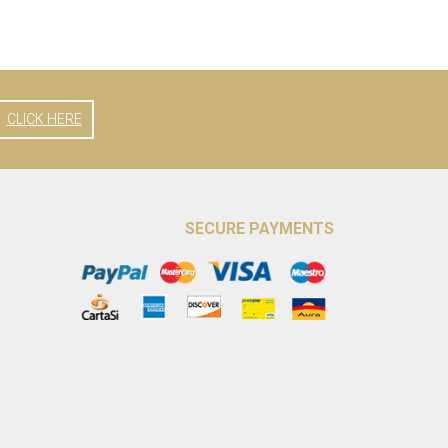
CLICK HERE
SECURE PAYMENTS