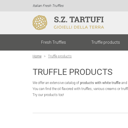
Italian Fresh Truffles
(cur
Fresh Truffles
Truffle products
Home
Truffle products
TRUFFLE PRODUCTS
We offer an extensive catalog of
products with white truffle
and
You can find the oil flavored with truffles, various creams or tr
Try our products too!