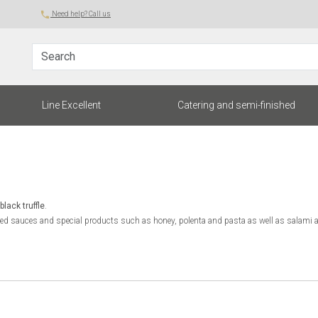
local_phone
Need help? Call us
Search
rent)
Line Excellent
Catering and semi-finished
black truffle
.
uffled sauces and special products such as honey, polenta and pasta as well as salami a