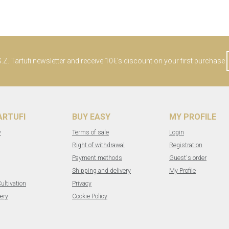
Z. Tartufi newsletter and receive 10€'s discount on your first purchase
TARTUFI
BUY EASY
MY PROFILE
y
Terms of sale
Login
Right of withdrawal
Registration
Payment methods
Guest's order
Shipping and delivery
My Profile
Cultivation
Privacy
ery
Cookie Policy