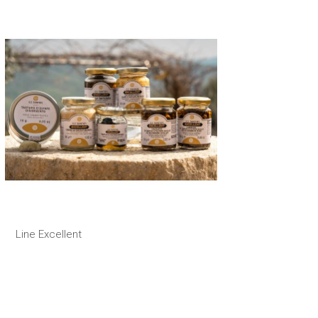
Line Excellent