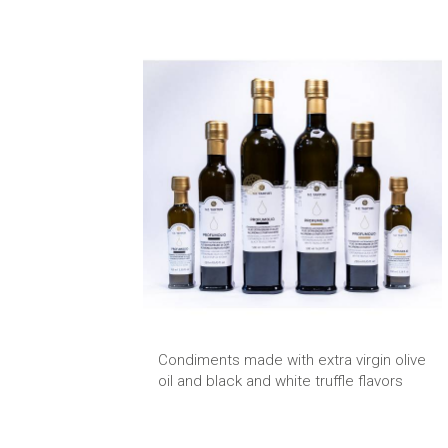
Condiments made with extra virgin olive
oil and black and white truffle flavors