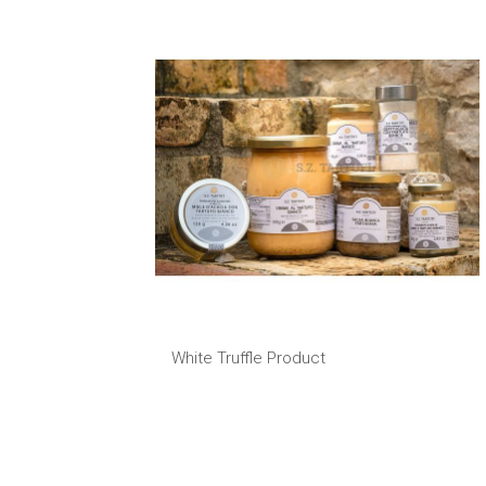
White Truffle Product