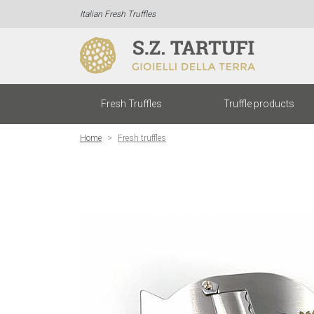
Italian Fresh Truffles
Fresh Truffles
Truffle products
Home
Fresh truffles