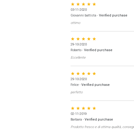
star star star star star
03-11-2020
Giovanni battista
-
Verified purchase
ottimo
star star star star star
29-10-2020
Roberto
-
Verified purchase
Eccellente
star star star star star
29-10-2020
Felice
-
Verified purchase
perfetto
star star star star star
02-11-2019
Barbara
-
Verified purchase
Prodotto fresco e di ottima qualità, conseg