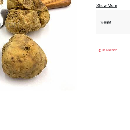
Show More
Weight
Unavailable
highlight_off