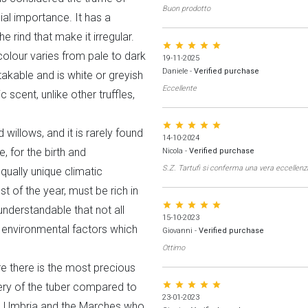
Buon prodotto
al importance. It has a
 rind that make it irregular.
star star star star star
colour varies from pale to dark
19-11-2025
Daniele
-
Verified purchase
takable and is white or greyish
Eccellente
 scent, unlike other truffles,
star star star star star
 willows, and it is rarely found
14-10-2024
e, for the birth and
Nicola
-
Verified purchase
S.Z. Tartufi si conferma una vera eccellenz
qually unique climatic
t of the year, must be rich in
star star star star star
 understandable that not all
15-10-2023
se environmental factors which
Giovanni
-
Verified purchase
Ottimo
e there is the most precious
star star star star star
very of the tuber compared to
23-01-2023
y, Umbria and the Marches who