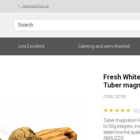
local_phone
Need help? Call us
Search
Line Excellent
Catering and semi-finished
Fresh White
Tuber magn
CODE:
SZTB1
star star star star star
35 
Tuber magnatum Pi
to 50g integers, ir
determine the qualit
ABRUZZO