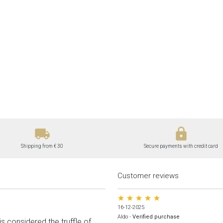
local_shipping
lock
Shipping from € 30
Secure payments with credit card
Customer reviews
star star star star star
16-12-2025
Aldo
-
Verified purchase
s considered the truffle of