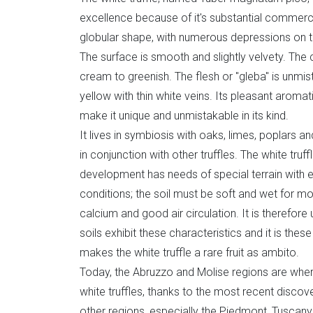
excellence because of it's substantial commerci
globular shape, with numerous depressions on the
The surface is smooth and slightly velvety. The 
cream to greenish. The flesh or "gleba" is unmis
yellow with thin white veins. Its pleasant aromatic
make it unique and unmistakable in its kind.
It lives in symbiosis with oaks, limes, poplars and
in conjunction with other truffles. The white truffl
development has needs of special terrain with e
conditions; the soil must be soft and wet for mos
calcium and good air circulation. It is therefore
soils exhibit these characteristics and it is the
makes the white truffle a rare fruit as ambito.
Today, the Abruzzo and Molise regions are wher
white truffles, thanks to the most recent disco
other regions, especially the Piedmont, Tuscan