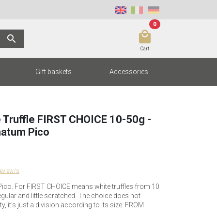
0
local_mall
search
Cart
Gift baskets
Accessories
 Truffle FIRST CHOICE 10-50g -
atum Pico
review/s
co. For FIRST CHOICE means white truffles from 10
regular and little scratched. The choice does not
y, it's just a division according to its size. FROM