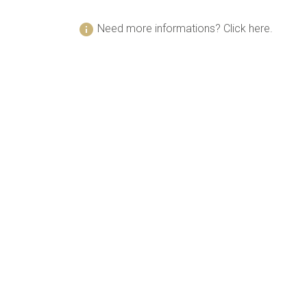
info
Need more informations? Click here.