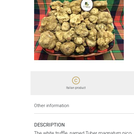
copyright
Italian product
Other information
DESCRIPTION
The white truffle, named Tuber magnatum pico, i