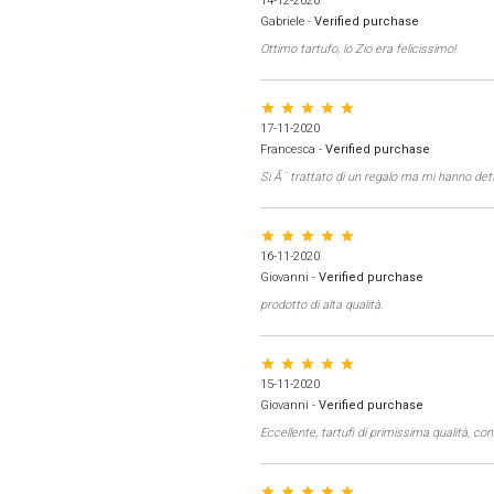
14-12-2020
Gabriele
-
Verified purchase
Ottimo tartufo, lo Zio era felicissimo!
star star star star star
17-11-2020
Francesca
-
Verified purchase
Si Ã¨ trattato di un regalo ma mi hanno d
star star star star star
16-11-2020
Giovanni
-
Verified purchase
prodotto di alta qualità.
star star star star star
15-11-2020
Giovanni
-
Verified purchase
Eccellente, tartufi di primissima qualità, c
star star star star star