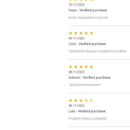
10-11-2020
Sergio
-
Verified purchase
buoni, ma pezzatura piccola
star star star star star
09-11-2020
Carlo
-
Verified purchase
Veramente buono,in condizioni eccellenti
star star star star star
08-11-2020
Deborah
-
Verified purchase
Tartufi profumatissimi
star star star star_border star_border
08-11-2020
Lidia
-
Verified purchase
Prodotto fresco, compatto