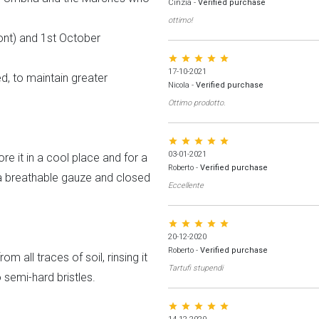
Cinzia
-
Verified purchase
ottimo!
nt) and 1st October
star star star star star
17-10-2021
ed, to maintain greater
Nicola
-
Verified purchase
Ottimo prodotto.
star star star star star
03-01-2021
ore it in a cool place and for a
Roberto
-
Verified purchase
a breathable gauze and closed
Eccellente
star star star star star
20-12-2020
Roberto
-
Verified purchase
m all traces of soil, rinsing it
Tartufi stupendi
semi-hard bristles.
star star star star star