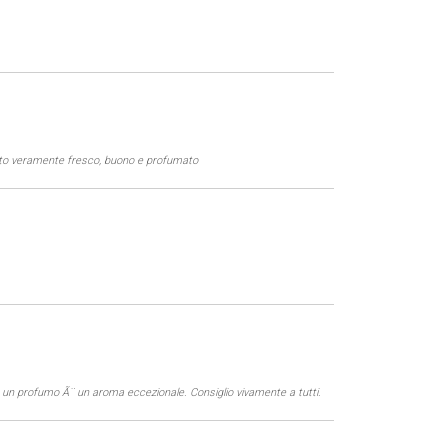
etto veramente fresco, buono e profumato
on un profumo Ã¨ un aroma eccezionale. Consiglio vivamente a tutti.