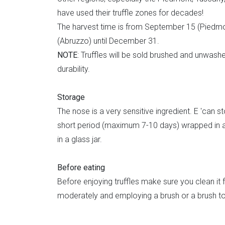
have used their truffle zones for decades!
The harvest time is from September 15 (Piedmo
(Abruzzo) until December 31.
NOTE
: Truffles will be sold brushed and unwash
durability.
Storage
The nose is a very sensitive ingredient. E 'can st
short period (maximum 7-10 days) wrapped in 
in a glass jar.
Before eating
Before enjoying truffles make sure you clean it fro
moderately and employing a brush or a brush to 