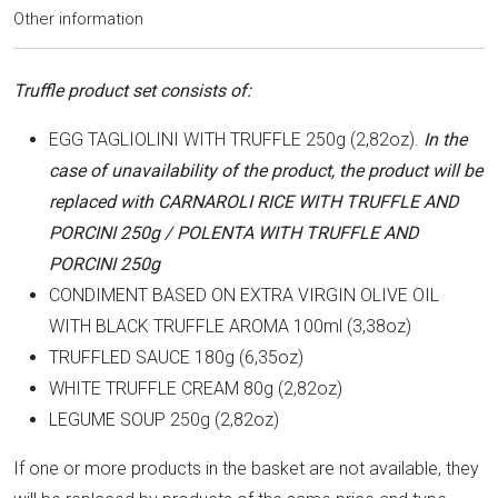
Other information
Truffle product set consists of:
EGG TAGLIOLINI WITH TRUFFLE 250g (2,82oz).
In the
case of unavailability of the product, the product will be
replaced with CARNAROLI RICE WITH TRUFFLE AND
PORCINI 250g / POLENTA WITH TRUFFLE AND
PORCINI 250g
CONDIMENT BASED ON EXTRA VIRGIN OLIVE OIL
WITH BLACK TRUFFLE AROMA 100ml (3,38oz)
TRUFFLED SAUCE 180g (6,35oz)
WHITE TRUFFLE CREAM 80g (2,82oz)
LEGUME SOUP 250g (2,82oz)
If one or more products in the basket are not available, they