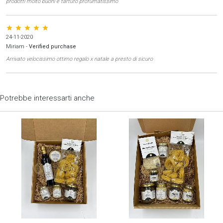
prodotti molto buoni e tartufo profumatissimo
star star star star star
24-11-2020
Miriam
-
Verified purchase
Arrivato velocissimo ottimo regalo x natale a presto di sicuro
Potrebbe interessarti anche