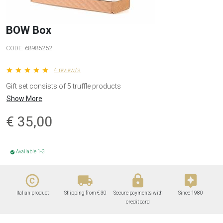
BOW Box
CODE:
68985252
star star star star star
4 review/s
Gift set consists of 5 truffle products
Show More
€
35,00
Available 1-3
check_circle
copyright
local_shipping
lock
assistant
Italian product
Shipping from € 30
Secure payments with
Since 1980
credit card