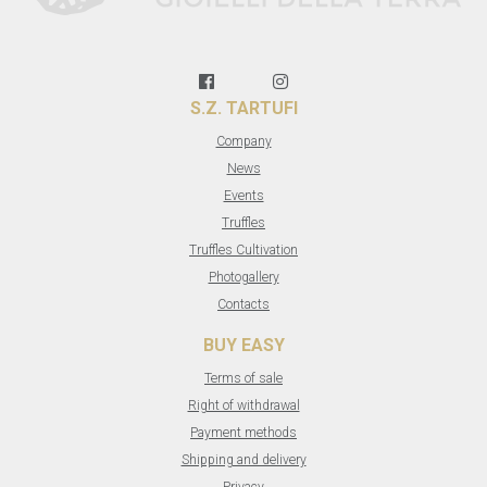
S.Z. TARTUFI
Company
News
Events
Truffles
Truffles Cultivation
Photogallery
Contacts
BUY EASY
Terms of sale
Right of withdrawal
Payment methods
Shipping and delivery