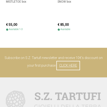
MISTLETOE box
SNOW box
€ 55,00
€ 85,00
Available 1-3
Available
check_circle
check_circle
Subscribe on S.Z. Tartufi newsletter and receive 10€'s discount on
your first purchase
CLICK HERE