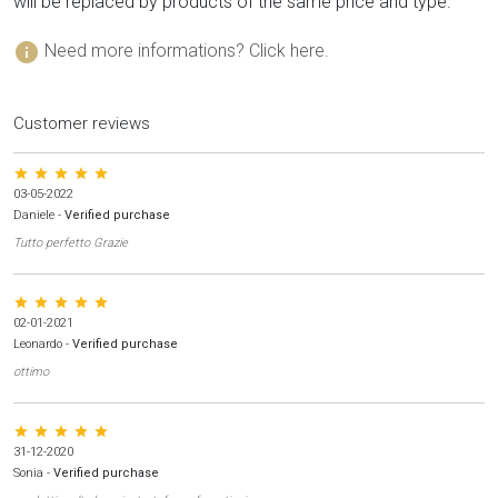
will be replaced by products of the same price and type.
info
Need more informations? Click here.
Customer reviews
star star star star star
03-05-2022
Daniele
-
Verified purchase
Tutto perfetto Grazie
star star star star star
02-01-2021
Leonardo
-
Verified purchase
ottimo
star star star star star
31-12-2020
Sonia
-
Verified purchase