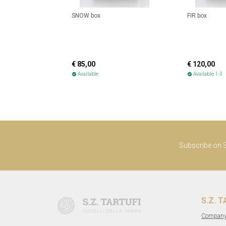
SNOW box
FIR box
€ 85,00
€ 120,00
Available
Available 1-3
check_circle
check_circle
Subscribe on S.
S.Z. 
Compan