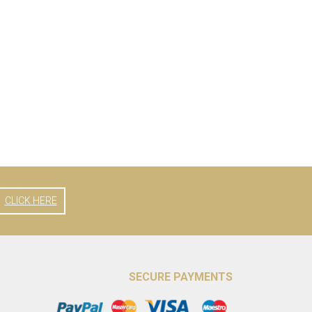
CLICK HERE
SECURE PAYMENTS