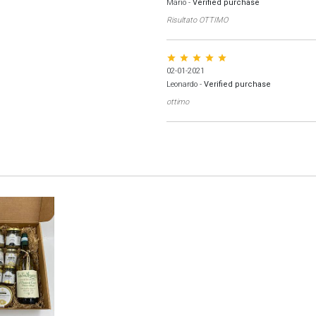
Mario
-
Verified purchase
Risultato OTTIMO
star star star star star
02-01-2021
Leonardo
-
Verified purchase
ottimo