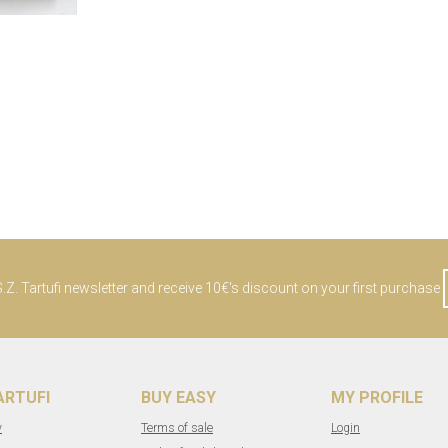
Z. Tartufi newsletter and receive 10€'s discount on your first purchase
TARTUFI
BUY EASY
MY PROFILE
y
Terms of sale
Login