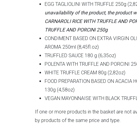
EGG TAGLIOLINI WITH TRUFFLE 250g (2,8
unavailability of the product, the product w
CARNAROLI RICE WITH TRUFFLE AND POR
TRUFFLE AND PORCINI 250g
CONDIMENT BASED ON EXTRA VIRGIN OL
AROMA 250ml (8,45fl.oz)
TRUFFLED SAUCE 180 g (6,35oz)
POLENTA WITH TRUFFLE AND PORCINI 250
WHITE TRUFFLE CREAM 80g (2,82oz)
FOOD PREPARATION BASED ON ACACIA H
130g (4,58oz)
VEGAN MAYONNAISE WITH BLACK TRUFFL
If one or more products in the basket are not av
by products of the same price and type.