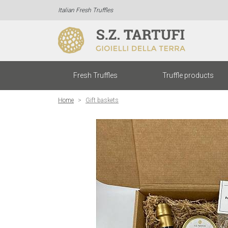
Italian Fresh Truffles
Fresh Truffles
Truffle products
Home
Gift baskets