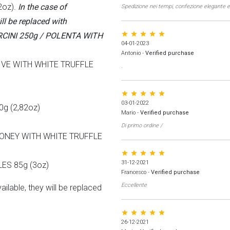
2oz).
In the case of
Spedizione nei tempi, confezione elegante e
ill be replaced with
star star star star star
CINI 250g / POLENTA WITH
04-01-2023
Antonio
-
Verified purchase
IVE WITH WHITE TRUFFLE
.
star star star star star
03-01-2022
g (2,82oz)
Mario
-
Verified purchase
Di primo ordine /
ONEY WITH WHITE TRUFFLE
star star star star star
31-12-2021
ES 85g (3oz)
Francesco
-
Verified purchase
Eccellente
ailable, they will be replaced
star star star star star
26-12-2021