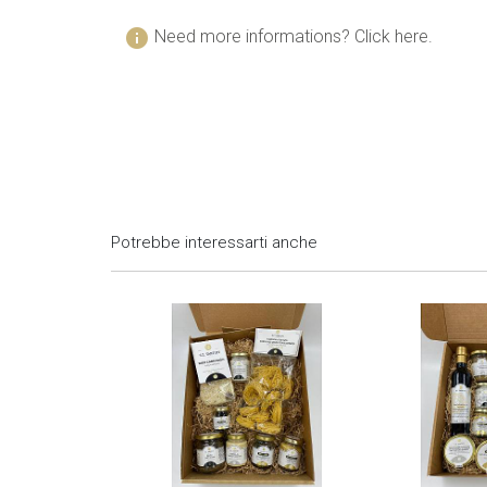
info
Need more informations? Click here.
Potrebbe interessarti anche