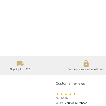
local_shipping
lock
Shipping from € 30
Secure payments with credit card
Customer reviews
star star star star star
09-12-2024
Giusy
-
Verified purchase