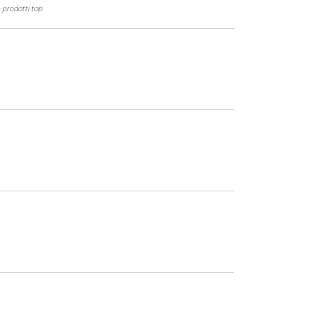
 prodotti top