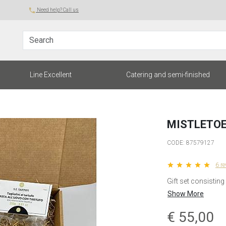
local_phone
Need help? Call us
Search
Line Excellent
Catering and semi-finished
MISTLETOE
CODE:
87579127
star star star star star
6 r
Gift set consisting
Show More
€
55,00