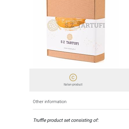
copyright
Italian product
Other information
Truffle product set consisting of: