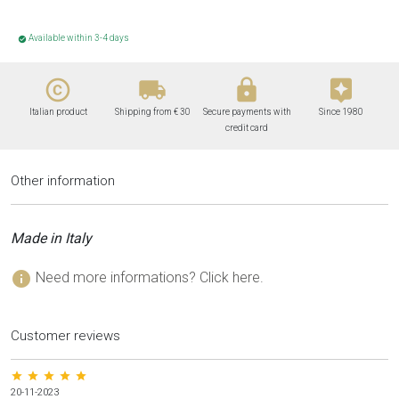
Available within 3-4 days
check_circle
copyright
local_shipping
lock
assistant
Italian product
Shipping from € 30
Secure payments with
Since 1980
credit card
Other information
Made in Italy
info
Need more informations? Click here.
Customer reviews
star star star star star
20-11-2023