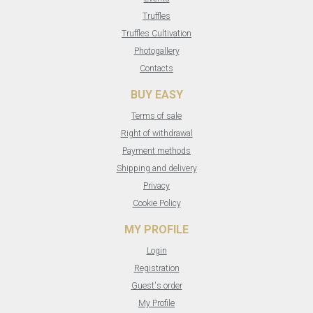
Truffles
Truffles Cultivation
Photogallery
Contacts
BUY EASY
Terms of sale
Right of withdrawal
Payment methods
Shipping and delivery
Privacy
Cookie Policy
MY PROFILE
Login
Registration
Guest's order
My Profile