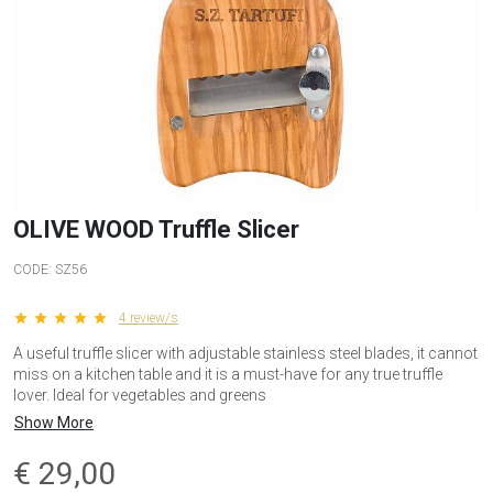
OLIVE WOOD Truffle Slicer
CODE:
SZ56
star star star star star
4 review/s
A useful truffle slicer with adjustable stainless steel blades, it cannot
miss on a kitchen table and it is a must-have for any true truffle
lover. Ideal for vegetables and greens
Show More
€
29,00