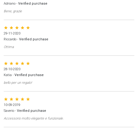
Adriano
-
Verified purchase
Bene, grazie
star star star star star
29-11-2020
Riccardo
-
Verified purchase
Ottima
star star star star star
28-10-2020
Katia
-
Verified purchase
bello per un regalo!
star star star star star
10-09-2019
Saverio
-
Verified purchase
Accessorio molto elegante e funzionale.