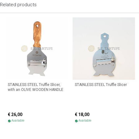
Related products
STAINLESS STEEL Truffle Slicer,
STAINLESS STEEL Truffle Slicer
with an OLIVE WOODEN HANDLE
€ 26,00
€ 18,00
Available
Available
check_circle
check_circle