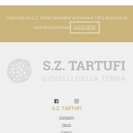
Subscribe on S.Z. Tartufi newsletter and receive 10€'s discount on
your first purchase
CLICK HERE
S.Z. TARTUFI
Company
News
Events