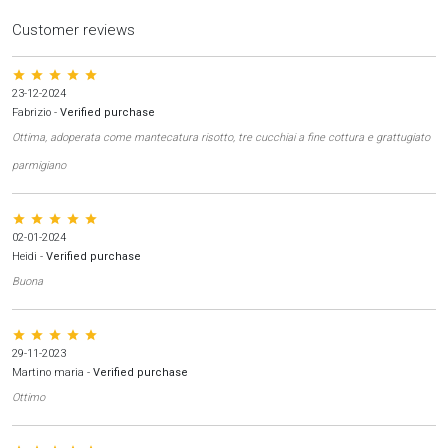
Customer reviews
star star star star star
23-12-2024
Fabrizio
-
Verified purchase
Ottima, adoperata come mantecatura risotto, tre cucchiai a fine cottura e grattugiato
parmigiano
star star star star star
02-01-2024
Heidi
-
Verified purchase
Buona
star star star star star
29-11-2023
Martino maria
-
Verified purchase
Ottimo