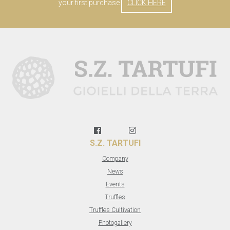
your first purchase
CLICK HERE
S.Z. TARTUFI
Company
News
Events
Truffles
Truffles Cultivation
Photogallery