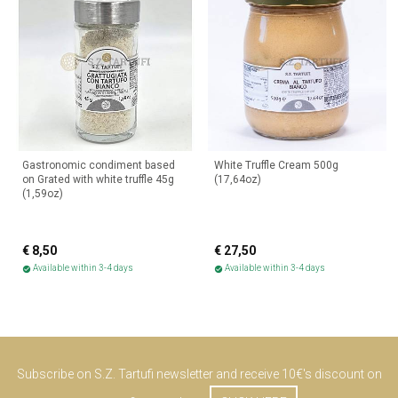
Gastronomic condiment based
White Truffle Cream 500g
on Grated with white truffle 45g
(17,64oz)
(1,59oz)
€ 8,50
€ 27,50
Available within 3-4 days
Available within 3-4 days
check_circle
check_circle
Subscribe on S.Z. Tartufi newsletter and receive 10€'s discount on