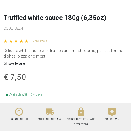
Truffled white sauce 180g (6,35oz)
CODE:
SZ24
star star star star star
6 review/s
Delicate white sauce with truffles and mushrooms, perfect for main
dishes, pizza and meat
Show More
€
7,50
Available within 3-4 days
check_circle
copyright
local_shipping
lock
assistant
Italian product
Shipping from € 30
Secure payments with
Since 1980
credit card