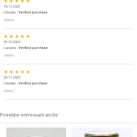
star star star star star
16-11-2022
Claudia
-
Verified purchase
Ottima
star star star star star
01-12-2020
Luciana
-
Verified purchase
ottimo
star star star star star
29-11-2020
Claudia
-
Verified purchase
Ottimo
Potrebbe interessarti anche