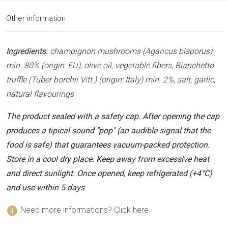
Other information
Ingredients:
champignon mushrooms (Agaricus bisporus)
min. 80% (origin: EU), olive oil, vegetable fibers, Bianchetto
truffle (Tuber borchii Vitt.) (origin: Italy) min. 2%, salt, garlic,
natural flavourings
The product sealed with a safety cap. After opening the cap
produces a tipical sound "pop" (an audible signal that the
food is safe) that guarantees vacuum-packed protection.
Store in a cool dry place. Keep away from excessive heat
and direct sunlight. Once opened, keep refrigerated (+4°C)
and use within 5 days
info
Need more informations? Click here.