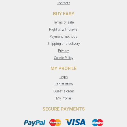
Contacts
BUY EASY
Terms of sale
Right of withdrawal
Payment methods
Shipping and delivery
Privacy
Cookie Policy
MY PROFILE
Login
Registration
Guest's order
My Profile
SECURE PAYMENTS