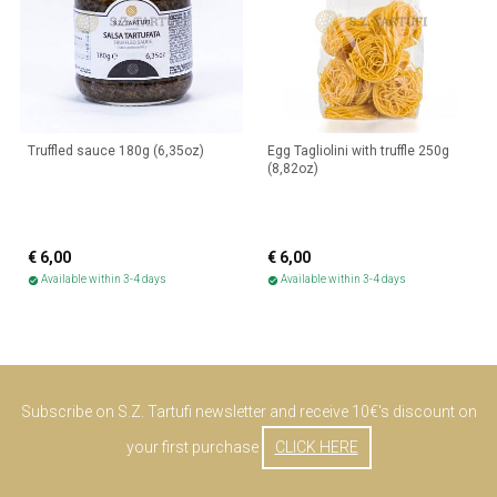
Truffled sauce 180g (6,35oz)
Egg Tagliolini with truffle 250g
(8,82oz)
€ 6,00
€ 6,00
Available within 3-4 days
Available within 3-4 days
check_circle
check_circle
Subscribe on S.Z. Tartufi newsletter and receive 10€'s discount on
your first purchase
CLICK HERE