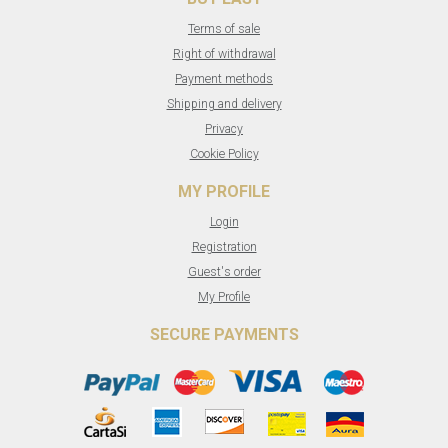
Terms of sale
Right of withdrawal
Payment methods
Shipping and delivery
Privacy
Cookie Policy
MY PROFILE
Login
Registration
Guest's order
My Profile
SECURE PAYMENTS