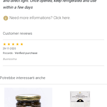
and direct light. Once opened, keep refrigerated and use
within a few days
info
Need more informations? Click here.
Customer reviews
star star star star star
29-11-2020
Riccardo
-
Verified purchase
Buonissima
Potrebbe interessarti anche