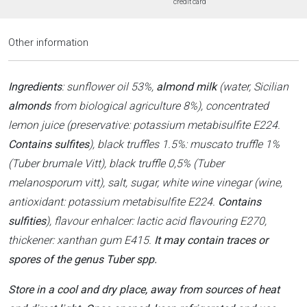
credit card
Other information
Ingredients
: sunflower oil 53%,
almond milk
(water, Sicilian
almonds
from biological agriculture 8%), concentrated
lemon juice (preservative: potassium metabisulfite E224.
Contains sulfites
), black truffles 1.5%: muscato truffle 1%
(Tuber brumale Vitt), black truffle 0,5% (Tuber
melanosporum vitt), salt, sugar, white wine vinegar (wine,
antioxidant: potassium metabisulfite E224.
Contains
sulfities
), flavour enhalcer: lactic acid flavouring E270,
thickener: xanthan gum E415.
It may contain traces or
spores of the genus Tuber spp.
Store in a cool and dry place, away from sources of heat