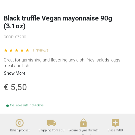
Black truffle Vegan mayonnaise 90g
(3.1oz)
CODE:
SZ200
star star star star star
1 review/s
Great for garnishing and flavoring any dish: fries, salads, eggs,
meat and fish
Show More
€
5,50
Available within 3-4 days
check_circle
copyright
local_shipping
lock
assistant
Italian product
Shipping from € 30
Secure payments with
Since 1980