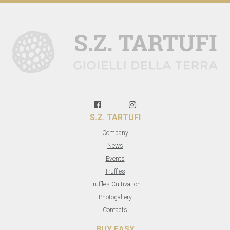
S.Z. TARTUFI
Company
News
Events
Truffles
Truffles Cultivation
Photogallery
Contacts
BUY EASY